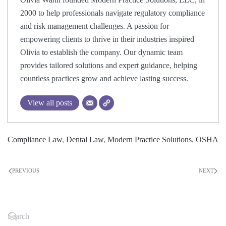
2000 to help professionals navigate regulatory compliance
and risk management challenges. A passion for
empowering clients to thrive in their industries inspired
Olivia to establish the company. Our dynamic team
provides tailored solutions and expert guidance, helping
countless practices grow and achieve lasting success.
View all posts
Compliance Law
,
Dental Law
,
Modern Practice Solutions
,
OSHA
PREVIOUS
NEXT