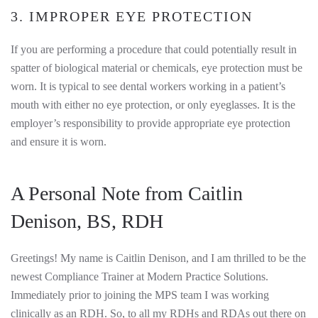
3. IMPROPER EYE PROTECTION
If you are performing a procedure that could potentially result in
spatter of biological material or chemicals, eye protection must be
worn. It is typical to see dental workers working in a patient’s
mouth with either no eye protection, or only eyeglasses. It is the
employer’s responsibility to provide appropriate eye protection
and ensure it is worn.
A Personal Note from Caitlin
Denison, BS, RDH
Greetings! My name is Caitlin Denison, and I am thrilled to be the
newest Compliance Trainer at Modern Practice Solutions.
Immediately prior to joining the MPS team I was working
clinically as an RDH. So, to all my RDHs and RDAs out there on