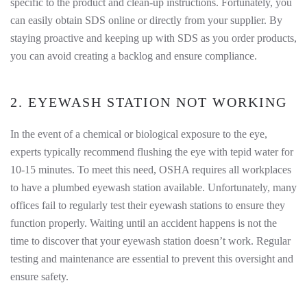
specific to the product and clean-up instructions. Fortunately, you
can easily obtain SDS online or directly from your supplier. By
staying proactive and keeping up with SDS as you order products,
you can avoid creating a backlog and ensure compliance.
2. EYEWASH STATION NOT WORKING
In the event of a chemical or biological exposure to the eye,
experts typically recommend flushing the eye with tepid water for
10-15 minutes. To meet this need, OSHA requires all workplaces
to have a plumbed eyewash station available. Unfortunately, many
offices fail to regularly test their eyewash stations to ensure they
function properly. Waiting until an accident happens is not the
time to discover that your eyewash station doesn’t work. Regular
testing and maintenance are essential to prevent this oversight and
ensure safety.