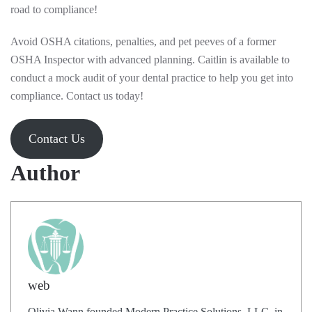
road to compliance!
Avoid OSHA citations, penalties, and pet peeves of a former
OSHA Inspector with advanced planning. Caitlin is available to
conduct a mock audit of your dental practice to help you get into
compliance. Contact us today!
Contact Us
Author
web
Olivia Wann founded Modern Practice Solutions, LLC, in