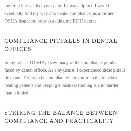
the front lines– I feel your pain! I always figured I would
eventually find my way into dental compliance, as a former
OSHA Inspector, prior to getting my RDH degree.
COMPLIANCE PITFALLS IN DENTAL
OFFICES
In my role at TOSHA, I saw many of the compliance pitfalls
faced by dental offices. As a hygienist, I experienced these pitfalls
firsthand. Trying to be compliant when you’re in the trenches
treating patients and keeping a business running is a lot harder
than it looks!
STRIKING THE BALANCE BETWEEN
COMPLIANCE AND PRACTICALITY