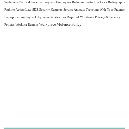
Settlement
Political Tensions
Pregnant Employees
Radiation Protection Laws
Radiographs
Right to Access Law
SDS
Security Cameras
Service Animals
Traveling With Your Practice
Laptop
Tuition Payback Agreements
Vaccines Required
Workforce Privacy & Security
Workplace Violence Policy
Policies
Working Remote
Let us take care of your
OSHA and HIPAA
compliance,
so you can focus on what
matters most—
caring for your patients.