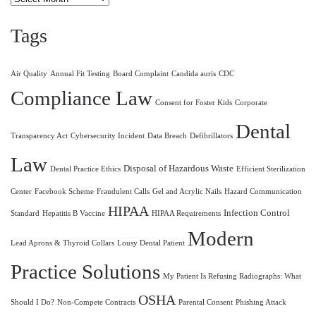
Tags
Air Quality
Annual Fit Testing
Board Complaint
Candida auris
CDC
Compliance Law
Consent for Foster Kids
Corporate
Dental
Transparency Act
Cybersecurity Incident
Data Breach
Defibrillators
Law
Disposal of Hazardous Waste
Dental Practice Ethics
Efficient Sterilization
Center
Facebook Scheme
Fraudulent Calls
Gel and Acrylic Nails
Hazard Communication
HIPAA
Infection Control
Standard
Hepatitis B Vaccine
HIPAA Requirements
Modern
Lead Aprons & Thyroid Collars
Lousy Dental Patient
Practice Solutions
My Patient Is Refusing Radiographs: What
OSHA
Should I Do?
Non-Compete Contracts
Parental Consent
Phishing Attack