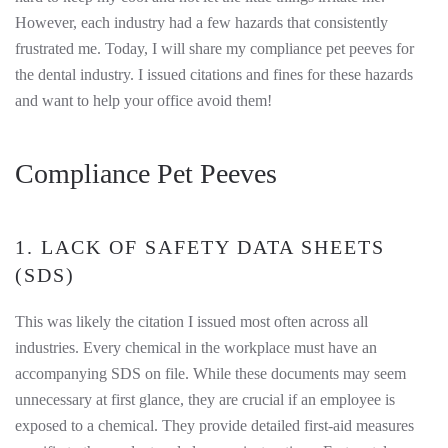
However, each industry had a few hazards that consistently
frustrated me. Today, I will share my compliance pet peeves for
the dental industry. I issued citations and fines for these hazards
and want to help your office avoid them!
Compliance Pet Peeves
1. LACK OF SAFETY DATA SHEETS
(SDS)
This was likely the citation I issued most often across all
industries. Every chemical in the workplace must have an
accompanying SDS on file. While these documents may seem
unnecessary at first glance, they are crucial if an employee is
exposed to a chemical. They provide detailed first-aid measures