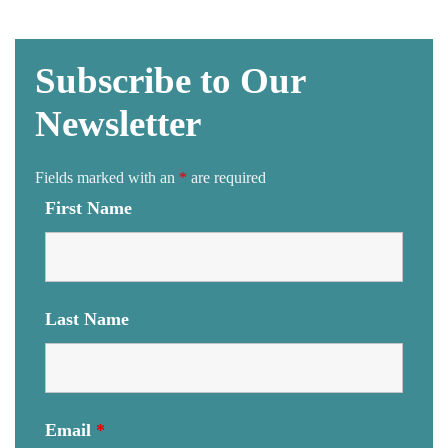
Subscribe to Our
Newsletter
Fields marked with an
*
are required
First Name
Last Name
Email
*