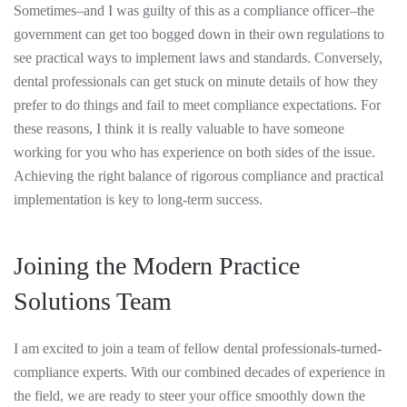
Sometimes–and I was guilty of this as a compliance officer–the
government can get too bogged down in their own regulations to
see practical ways to implement laws and standards. Conversely,
dental professionals can get stuck on minute details of how they
prefer to do things and fail to meet compliance expectations. For
these reasons, I think it is really valuable to have someone
working for you who has experience on both sides of the issue.
Achieving the right balance of rigorous compliance and practical
implementation is key to long-term success.
Joining the Modern Practice
Solutions Team
I am excited to join a team of fellow dental professionals-turned-
compliance experts. With our combined decades of experience in
the field, we are ready to steer your office smoothly down the