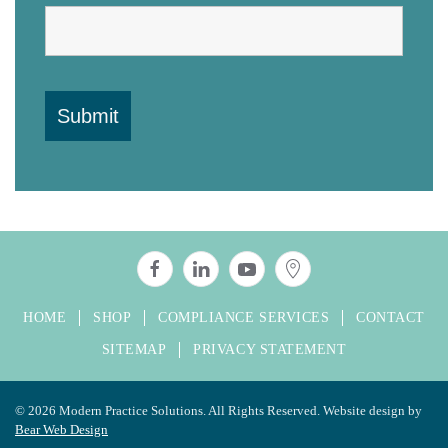
HOME
SHOP
COMPLIANCE SERVICES
CONTACT
SITEMAP
PRIVACY STATEMENT
©
2026 Modern Practice Solutions. All Rights Reserved. Website design by
Bear Web Design