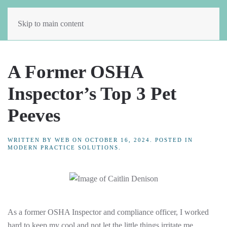
Skip to main content
A Former OSHA
Inspector’s Top 3 Pet
Peeves
WRITTEN BY
WEB
ON
OCTOBER 16, 2024
. POSTED IN
MODERN PRACTICE SOLUTIONS
.
As a former OSHA Inspector and compliance officer, I worked
hard to keep my cool and not let the little things irritate me.