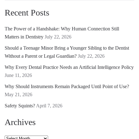
Recent Posts
The Power of a Handshake: Why Human Connection Still
Matters in Dentistry
July 22, 2026
Should a Teenage Minor Bring a Younger Sibling to the Dentist
Without a Parent or Legal Guardian?
July 22, 2026
Why Every Dental Practice Needs an Artificial Intelligence Policy
June 11, 2026
Why Should Instruments Remain Packaged Until Point of Use?
May 21, 2026
Safety Squints?
April 7, 2026
Archives
Archives