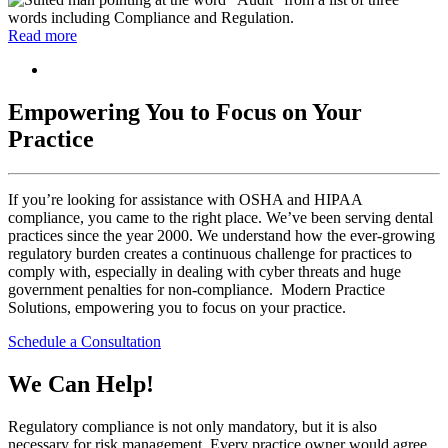
Read more
Empowering You to Focus on Your
Practice
If you’re looking for assistance with OSHA and HIPAA
compliance, you came to the right place. We’ve been serving dental
practices since the year 2000. We understand how the ever-growing
regulatory burden creates a continuous challenge for practices to
comply with, especially in dealing with cyber threats and huge
government penalties for non-compliance. Modern Practice
Solutions, empowering you to focus on your practice.
Schedule a Consultation
We Can Help!
Regulatory compliance is not only mandatory, but it is also
necessary for risk management. Every practice owner would agree