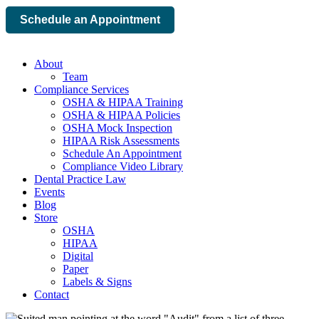
Schedule an Appointment
About
Team
Compliance Services
OSHA & HIPAA Training
OSHA & HIPAA Policies
OSHA Mock Inspection
HIPAA Risk Assessments
Schedule An Appointment
Compliance Video Library
Dental Practice Law
Events
Blog
Store
OSHA
HIPAA
Digital
Paper
Labels & Signs
Contact