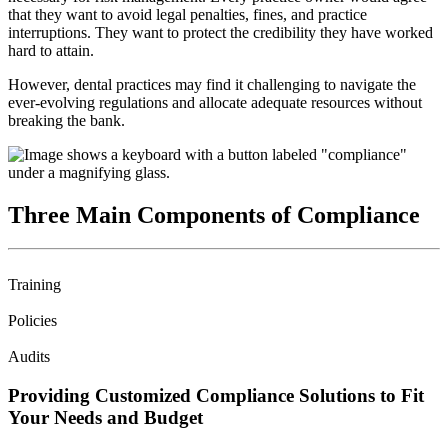
that they want to avoid legal penalties, fines, and practice
interruptions. They want to protect the credibility they have worked
hard to attain.
However, dental practices may find it challenging to navigate the
ever-evolving regulations and allocate adequate resources without
breaking the bank.
Three Main Components of Compliance
Training
Policies
Audits
Providing Customized Compliance Solutions to Fit
Your Needs and Budget