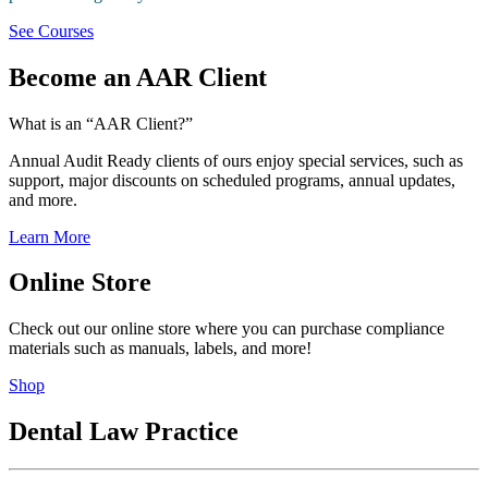
See Courses
Become an AAR Client
What is an “AAR Client?”
Annual Audit Ready clients of ours enjoy special services, such as
support, major discounts on scheduled programs, annual updates,
and more.
Learn More
Online Store
Check out our online store where you can purchase compliance
materials such as manuals, labels, and more!
Shop
Dental Law Practice