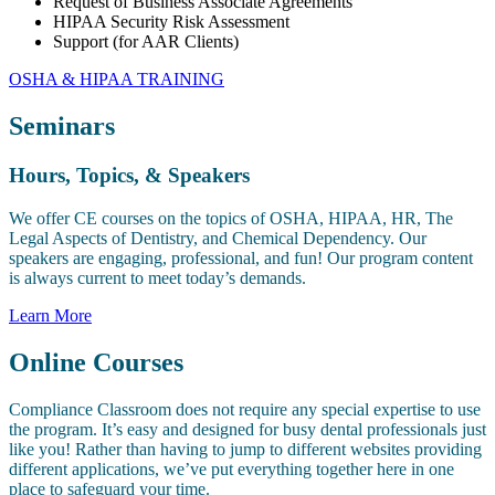
Request of Business Associate Agreements
HIPAA Security Risk Assessment
Support (for AAR Clients)
OSHA & HIPAA TRAINING
Seminars
Hours, Topics, & Speakers
We offer CE courses on the topics of OSHA, HIPAA, HR, The
Legal Aspects of Dentistry, and Chemical Dependency. Our
speakers are engaging, professional, and fun! Our program content
is always current to meet today’s demands.
Learn More
Online Courses
Compliance Classroom does not require any special expertise to use
the program. It’s easy and designed for busy dental professionals just
like you! Rather than having to jump to different websites providing
different applications, we’ve put everything together here in one
place to safeguard your time.