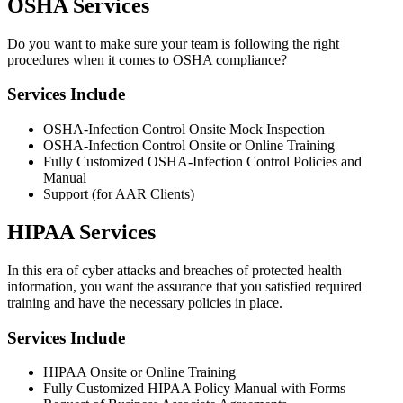
OSHA Services
Do you want to make sure your team is following the right
procedures when it comes to OSHA compliance?
Services Include
OSHA-Infection Control Onsite Mock Inspection
OSHA-Infection Control Onsite or Online Training
Fully Customized OSHA-Infection Control Policies and
Manual
Support (for AAR Clients)
HIPAA Services
In this era of cyber attacks and breaches of protected health
information, you want the assurance that you satisfied required
training and have the necessary policies in place.
Services Include
HIPAA Onsite or Online Training
Fully Customized HIPAA Policy Manual with Forms