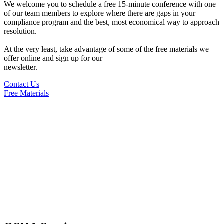
We welcome you to schedule a free 15-minute conference with one
of our team members to explore where there are gaps in your
compliance program and the best, most economical way to approach
resolution.
At the very least, take advantage of some of the free materials we
offer online and sign up for our
newsletter.
Contact Us
Free Materials