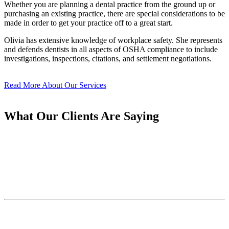
Whether you are planning a dental practice from the ground up or
purchasing an existing practice, there are special considerations to be
made in order to get your practice off to a great start.
Olivia has extensive knowledge of workplace safety. She represents
and defends dentists in all aspects of OSHA compliance to include
investigations, inspections, citations, and settlement negotiations.
Read More About Our Services
What Our Clients Are Saying
Let us take care of your OSHA and
HIPAA compliance,
so you can focus on what matters most—
caring for your patients.
Subscribe to Our Newsletter