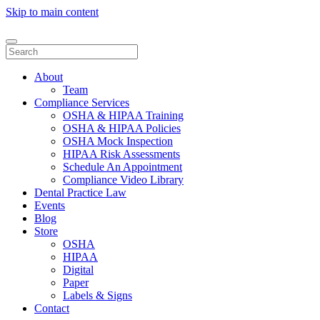
Skip to main content
About
Team
Compliance Services
OSHA & HIPAA Training
OSHA & HIPAA Policies
OSHA Mock Inspection
HIPAA Risk Assessments
Schedule An Appointment
Compliance Video Library
Dental Practice Law
Events
Blog
Store
OSHA
HIPAA
Digital
Paper
Labels & Signs
Contact