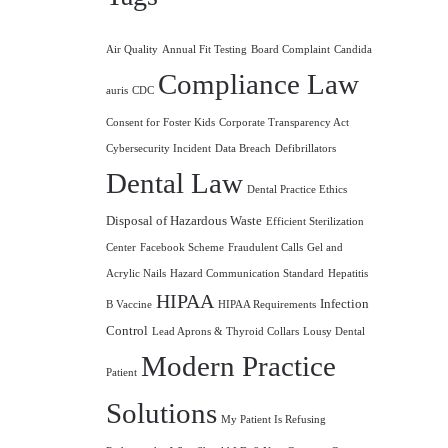
Air Quality
Annual Fit Testing
Board Complaint
Candida
Compliance Law
auris
CDC
Consent for Foster Kids
Corporate Transparency Act
Cybersecurity Incident
Data Breach
Defibrillators
Dental Law
Dental Practice Ethics
Disposal of Hazardous Waste
Efficient Sterilization
Center
Facebook Scheme
Fraudulent Calls
Gel and
Acrylic Nails
Hazard Communication Standard
Hepatitis
HIPAA
Infection
B Vaccine
HIPAA Requirements
Control
Lead Aprons & Thyroid Collars
Lousy Dental
Modern Practice
Patient
Solutions
My Patient Is Refusing