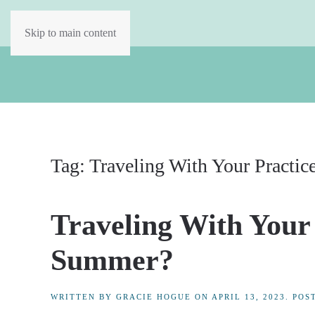
Skip to main content
Tag:
Traveling With Your Practic
Traveling With Your
Summer?
WRITTEN BY
GRACIE HOGUE
ON
APRIL 13, 2023
. POS