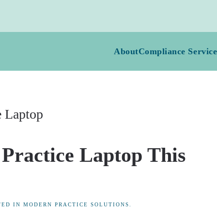
About
Compliance Service
e Laptop
 Practice Laptop This
TED IN
MODERN PRACTICE SOLUTIONS
.