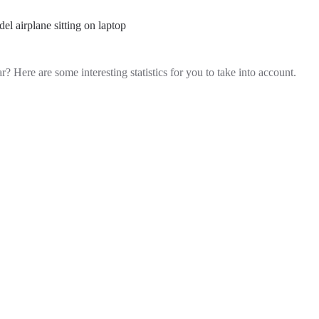
r? Here are some interesting statistics for you to take into account.