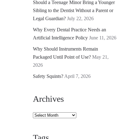
Should a Teenage Minor Bring a Younger
Sibling to the Dentist Without a Parent or
Legal Guardian?
July 22, 2026
Why Every Dental Practice Needs an
Artificial Intelligence Policy
June 11, 2026
Why Should Instruments Remain
Packaged Until Point of Use?
May 21,
2026
Safety Squints?
April 7, 2026
Archives
Archives
Tags