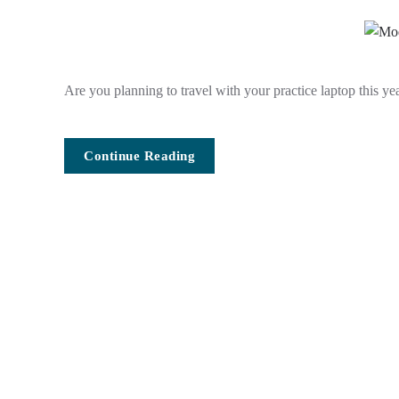
Are you planning to travel with your practice laptop this yea
Continue Reading