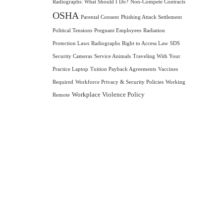
Radiographs: What Should I Do?
Non-Compete Contracts
OSHA
Parental Consent
Phishing Attack Settlement
Political Tensions
Pregnant Employees
Radiation
Protection Laws
Radiographs
Right to Access Law
SDS
Security Cameras
Service Animals
Traveling With Your
Practice Laptop
Tuition Payback Agreements
Vaccines
Required
Workforce Privacy & Security Policies
Working
Workplace Violence Policy
Remote
A and HIPAA compliance,
s on what matters most—