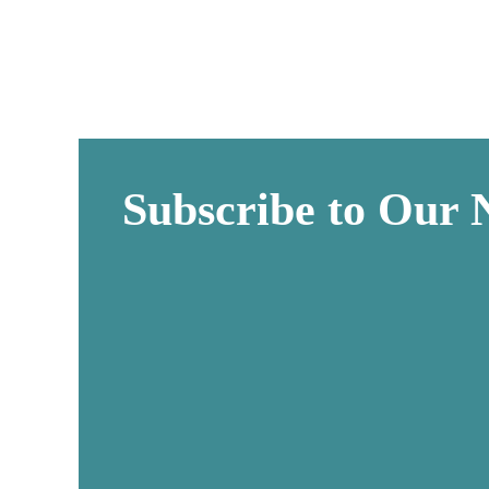
Subscribe to Our 