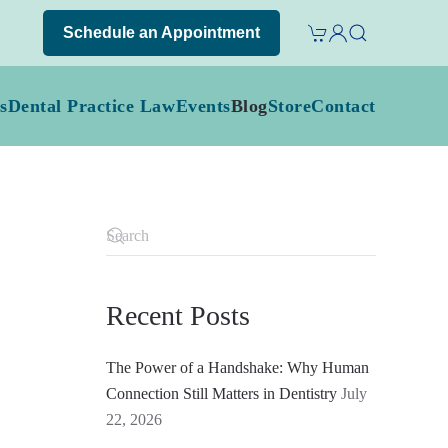
Schedule an Appointment
s
Dental Practice Law
Events
Blog
Store
Contact
Recent Posts
The Power of a Handshake: Why Human
Connection Still Matters in Dentistry
July
22, 2026