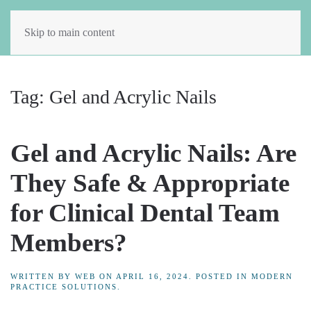
Skip to main content
Tag:
Gel and Acrylic Nails
Gel and Acrylic Nails: Are
They Safe & Appropriate
for Clinical Dental Team
Members?
WRITTEN BY
WEB
ON
APRIL 16, 2024
. POSTED IN
MODERN
PRACTICE SOLUTIONS
.