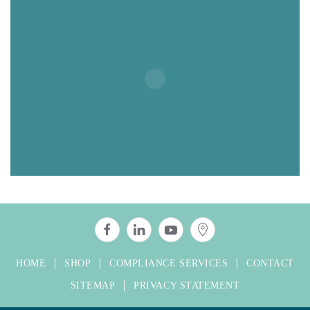
HOME
SHOP
COMPLIANCE SERVICES
CONTACT
SITEMAP
PRIVACY STATEMENT