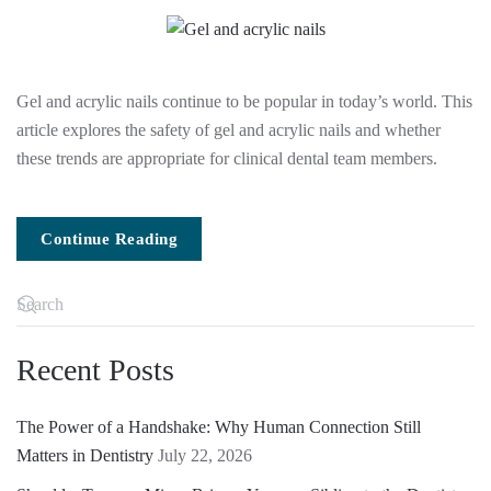
Gel and acrylic nails continue to be popular in today’s world. This
article explores the safety of gel and acrylic nails and whether
these trends are appropriate for clinical dental team members.
Continue Reading
Recent Posts
The Power of a Handshake: Why Human Connection Still
Matters in Dentistry
July 22, 2026