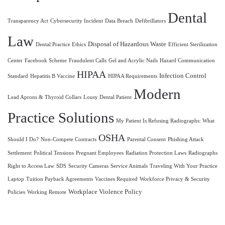
Dental
Transparency Act
Cybersecurity Incident
Data Breach
Defibrillators
Law
Disposal of Hazardous Waste
Dental Practice Ethics
Efficient Sterilization
Center
Facebook Scheme
Fraudulent Calls
Gel and Acrylic Nails
Hazard Communication
HIPAA
Infection Control
Standard
Hepatitis B Vaccine
HIPAA Requirements
Modern
Lead Aprons & Thyroid Collars
Lousy Dental Patient
Practice Solutions
My Patient Is Refusing Radiographs: What
OSHA
Should I Do?
Non-Compete Contracts
Parental Consent
Phishing Attack
Settlement
Political Tensions
Pregnant Employees
Radiation Protection Laws
Radiographs
Right to Access Law
SDS
Security Cameras
Service Animals
Traveling With Your Practice
Laptop
Tuition Payback Agreements
Vaccines Required
Workforce Privacy & Security
Workplace Violence Policy
Policies
Working Remote