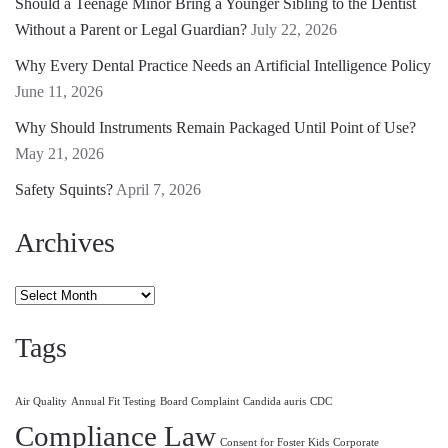
Should a Teenage Minor Bring a Younger Sibling to the Dentist
Without a Parent or Legal Guardian?
July 22, 2026
Why Every Dental Practice Needs an Artificial Intelligence Policy
June 11, 2026
Why Should Instruments Remain Packaged Until Point of Use?
May 21, 2026
Safety Squints?
April 7, 2026
Archives
Archives
Tags
Air Quality
Annual Fit Testing
Board Complaint
Candida auris
CDC
Compliance Law
Consent for Foster Kids
Corporate