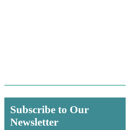
Let us take care of your
OSHA and HIPAA
compliance,
so you can focus on what
matters most—
caring for your patients.
Subscribe to Our
Newsletter