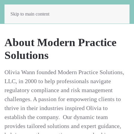
Skip to main content
About Modern Practice
Solutions
Olivia Wann founded Modern Practice Solutions,
LLC, in 2000 to help professionals navigate
regulatory compliance and risk management
challenges. A passion for empowering clients to
thrive in their industries inspired Olivia to
establish the company. Our dynamic team
provides tailored solutions and expert guidance,