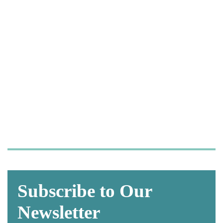
Let us take care of your
OSHA and HIPAA
compliance,
so you can focus on what
matters most—
caring for your patients.
Subscribe to Our
Newsletter