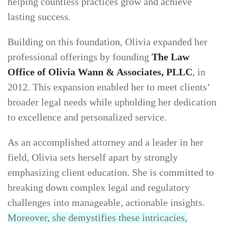
helping countless practices grow and achieve
lasting success.
Building on this foundation, Olivia expanded her
professional offerings by founding
The Law
Office of Olivia Wann & Associates, PLLC
, in
2012. This expansion enabled her to meet clients’
broader legal needs while upholding her dedication
to excellence and personalized service.
As an accomplished attorney and a leader in her
field, Olivia sets herself apart by strongly
emphasizing client education. She is committed to
breaking down complex legal and regulatory
challenges into manageable, actionable insights.
Moreover, she demystifies these intricacies,