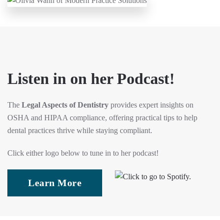
Listen in on her Podcast!
The
Legal Aspects of Dentistry
provides expert insights on
OSHA and HIPAA compliance, offering practical tips to help
dental practices thrive while staying compliant.
Click either logo below to tune in to her podcast!
Learn More