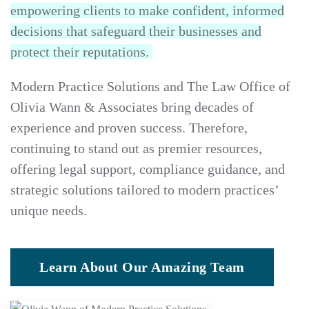
empowering clients to make confident, informed
decisions that safeguard their businesses and
protect their reputations.
Modern Practice Solutions and The Law Office of
Olivia Wann & Associates bring decades of
experience and proven success. Therefore,
continuing to stand out as premier resources,
offering legal support, compliance guidance, and
strategic solutions tailored to modern practices’
unique needs.
Learn About Our Amazing Team