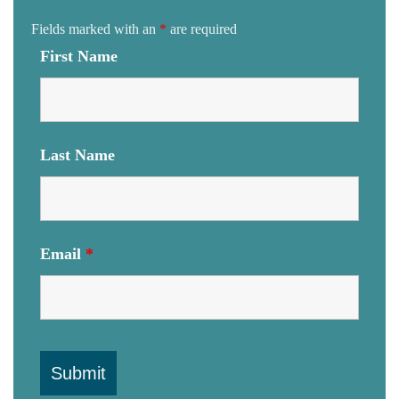
Fields marked with an
*
are required
First Name
Last Name
Email
*