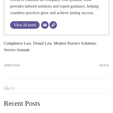
provides tailored solutions and expert guidance, helping
countless practices grow and achieve lasting success.
View all posts
Compliance Law
,
Dental Law
,
Modern Practice Solutions
,
Service Animals
PREVIOUS
NEXT
Recent Posts