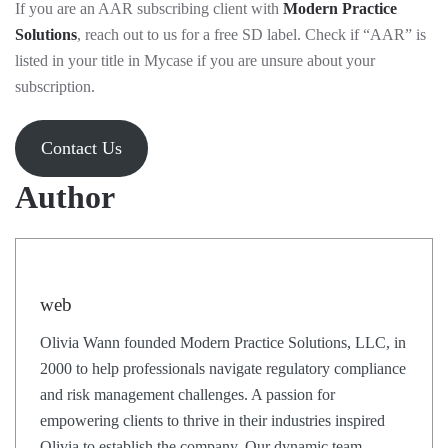
If you are an AAR subscribing client with
Modern Practice
Solutions
, reach out to us for a free SD label. Check if “AAR” is
listed in your title in Mycase if you are unsure about your
subscription.
Contact Us
Author
web
Olivia Wann founded Modern Practice Solutions, LLC, in
2000 to help professionals navigate regulatory compliance
and risk management challenges. A passion for
empowering clients to thrive in their industries inspired
Olivia to establish the company. Our dynamic team