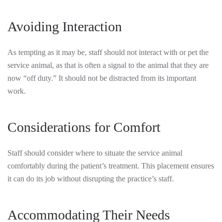
Avoiding Interaction
As tempting as it may be, staff should not interact with or pet the
service animal, as that is often a signal to the animal that they are
now “off duty.” It should not be distracted from its important
work.
Considerations for Comfort
Staff should consider where to situate the service animal
comfortably during the patient’s treatment. This placement ensures
it can do its job without disrupting the practice’s staff.
Accommodating Their Needs