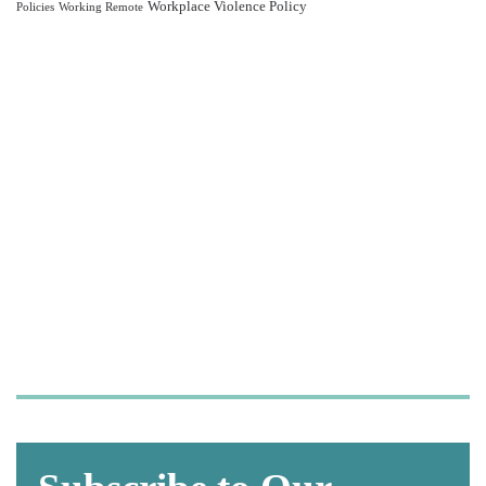
Workplace Violence Policy
Policies
Working Remote
Let us take care of your
OSHA and HIPAA
compliance,
so you can focus on what
matters most—
caring for your patients.