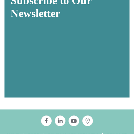
Subscribe to Our
Newsletter