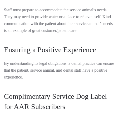
Staff must prepare to accommodate the service animal’s needs.
They may need to provide water or a place to relieve itself. Kind
communication with the patient about their service animal’s needs
is an example of great customer/patient care.
Ensuring a Positive Experience
By understanding its legal obligations, a dental practice can ensure
that the patient, service animal, and dental staff have a positive
experience.
Complimentary Service Dog Label
for AAR Subscribers