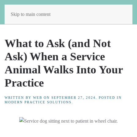
Skip to main content
What to Ask (and Not
Ask) When a Service
Animal Walks Into Your
Practice
WRITTEN BY
WEB
ON
SEPTEMBER 27, 2024
. POSTED IN
MODERN PRACTICE SOLUTIONS
.