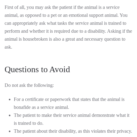
First of all, you may ask the patient if the animal is a service
animal, as opposed to a pet or an emotional support animal. You
can appropriately ask what tasks the service animal is trained to
perform and whether it is required due to a disability. Asking if the
animal is housebroken is also a great and necessary question to
ask.
Questions to Avoid
Do not ask the following:
For a certificate or paperwork that states that the animal is
bonafide as a service animal.
The patient to make their service animal demonstrate what it
is trained to do.
The patient about their disability, as this violates their privacy.