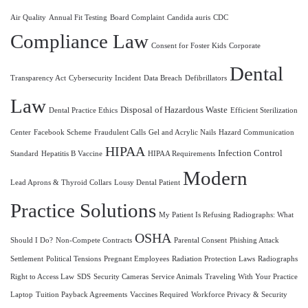
Air Quality
Annual Fit Testing
Board Complaint
Candida auris
CDC
Compliance Law
Consent for Foster Kids
Corporate
Dental
Transparency Act
Cybersecurity Incident
Data Breach
Defibrillators
Law
Disposal of Hazardous Waste
Dental Practice Ethics
Efficient Sterilization
Center
Facebook Scheme
Fraudulent Calls
Gel and Acrylic Nails
Hazard Communication
HIPAA
Infection Control
Standard
Hepatitis B Vaccine
HIPAA Requirements
Modern
Lead Aprons & Thyroid Collars
Lousy Dental Patient
Practice Solutions
My Patient Is Refusing Radiographs: What
OSHA
Should I Do?
Non-Compete Contracts
Parental Consent
Phishing Attack
Settlement
Political Tensions
Pregnant Employees
Radiation Protection Laws
Radiographs
Right to Access Law
SDS
Security Cameras
Service Animals
Traveling With Your Practice
Laptop
Tuition Payback Agreements
Vaccines Required
Workforce Privacy & Security