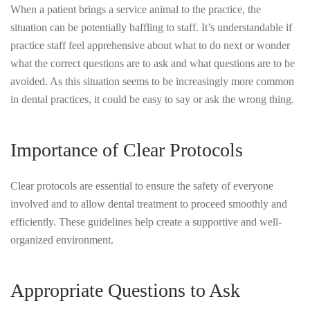
When a patient brings a service animal to the practice, the
situation can be potentially baffling to staff. It’s understandable if
practice staff feel apprehensive about what to do next or wonder
what the correct questions are to ask and what questions are to be
avoided. As this situation seems to be increasingly more common
in dental practices, it could be easy to say or ask the wrong thing.
Importance of Clear Protocols
Clear protocols are essential to ensure the safety of everyone
involved and to allow dental treatment to proceed smoothly and
efficiently. These guidelines help create a supportive and well-
organized environment.
Appropriate Questions to Ask