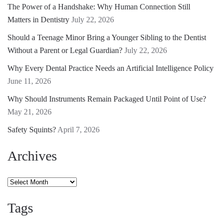
The Power of a Handshake: Why Human Connection Still
Matters in Dentistry
July 22, 2026
Should a Teenage Minor Bring a Younger Sibling to the Dentist
Without a Parent or Legal Guardian?
July 22, 2026
Why Every Dental Practice Needs an Artificial Intelligence Policy
June 11, 2026
Why Should Instruments Remain Packaged Until Point of Use?
May 21, 2026
Safety Squints?
April 7, 2026
Archives
Archives
Tags