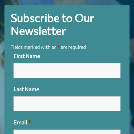
Subscribe to Our
Newsletter
Fields marked with an
*
are required
First Name
Last Name
Email
*