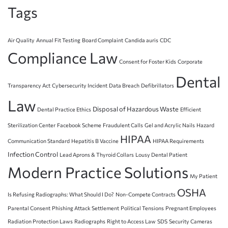
Tags
Air Quality
Annual Fit Testing
Board Complaint
Candida auris
CDC
Compliance Law
Consent for Foster Kids
Corporate
Dental
Transparency Act
Cybersecurity Incident
Data Breach
Defibrillators
Law
Disposal of Hazardous Waste
Dental Practice Ethics
Efficient
Sterilization Center
Facebook Scheme
Fraudulent Calls
Gel and Acrylic Nails
Hazard
HIPAA
Communication Standard
Hepatitis B Vaccine
HIPAA Requirements
Infection Control
Lead Aprons & Thyroid Collars
Lousy Dental Patient
Modern Practice Solutions
My Patient
OSHA
Is Refusing Radiographs: What Should I Do?
Non-Compete Contracts
Parental Consent
Phishing Attack Settlement
Political Tensions
Pregnant Employees
Radiation Protection Laws
Radiographs
Right to Access Law
SDS
Security Cameras