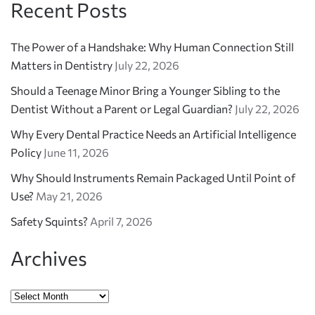
Recent Posts
The Power of a Handshake: Why Human Connection Still
Matters in Dentistry
July 22, 2026
Should a Teenage Minor Bring a Younger Sibling to the
Dentist Without a Parent or Legal Guardian?
July 22, 2026
Why Every Dental Practice Needs an Artificial Intelligence
Policy
June 11, 2026
Why Should Instruments Remain Packaged Until Point of
Use?
May 21, 2026
Safety Squints?
April 7, 2026
Archives
Archives