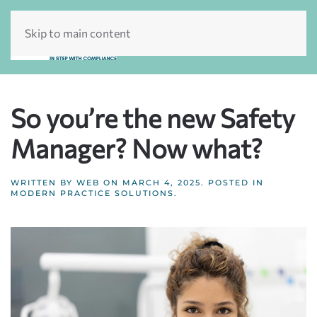
Skip to main content
So you’re the new Safety
Manager? Now what?
WRITTEN BY
WEB
ON
MARCH 4, 2025
. POSTED IN
MODERN PRACTICE SOLUTIONS
.