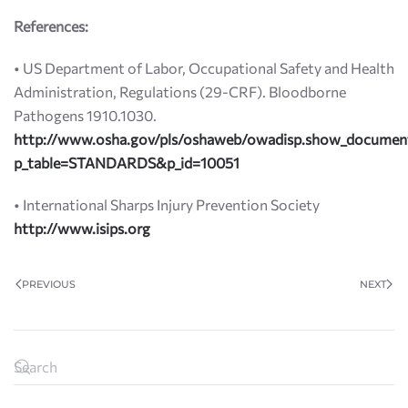
References:
• US Department of Labor, Occupational Safety and Health
Administration, Regulations (29-CRF). Bloodborne
Pathogens 1910.1030.
http://www.osha.gov/pls/oshaweb/owadisp.show_documen
p_table=STANDARDS&p_id=10051
• International Sharps Injury Prevention Society
http://www.isips.org
PREVIOUS
NEXT