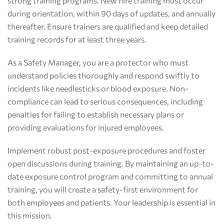
strong training programs. New hire training must occur
during orientation, within 90 days of updates, and annually
thereafter. Ensure trainers are qualified and keep detailed
training records for at least three years.
As a Safety Manager, you are a protector who must
understand policies thoroughly and respond swiftly to
incidents like needlesticks or blood exposure. Non-
compliance can lead to serious consequences, including
penalties for failing to establish necessary plans or
providing evaluations for injured employees.
Implement robust post-exposure procedures and foster
open discussions during training. By maintaining an up-to-
date exposure control program and committing to annual
training, you will create a safety-first environment for
both employees and patients. Your leadership is essential in
this mission.