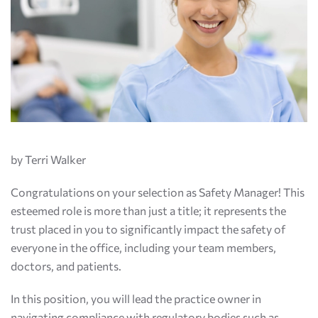
by Terri Walker
Congratulations on your selection as Safety Manager! This
esteemed role is more than just a title; it represents the
trust placed in you to significantly impact the safety of
everyone in the office, including your team members,
doctors, and patients.
In this position, you will lead the practice owner in
navigating compliance with regulatory bodies such as