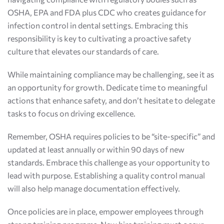
OSHA, EPA and FDA plus CDC who creates guidance for
infection control in dental settings. Embracing this
responsibility is key to cultivating a proactive safety
culture that elevates our standards of care.
While maintaining compliance may be challenging, see it as
an opportunity for growth. Dedicate time to meaningful
actions that enhance safety, and don’t hesitate to delegate
tasks to focus on driving excellence.
Remember, OSHA requires policies to be “site-specific” and
updated at least annually or within 90 days of new
standards. Embrace this challenge as your opportunity to
lead with purpose. Establishing a quality control manual
will also help manage documentation effectively.
Once policies are in place, empower employees through