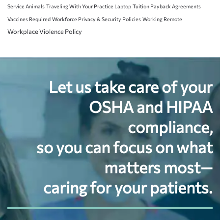
Service Animals
Traveling With Your Practice Laptop
Tuition Payback Agreements
Vaccines Required
Workforce Privacy & Security Policies
Working Remote
Workplace Violence Policy
Let us take care of your
OSHA and HIPAA
compliance,
so you can focus on what
matters most—
caring for your patients.