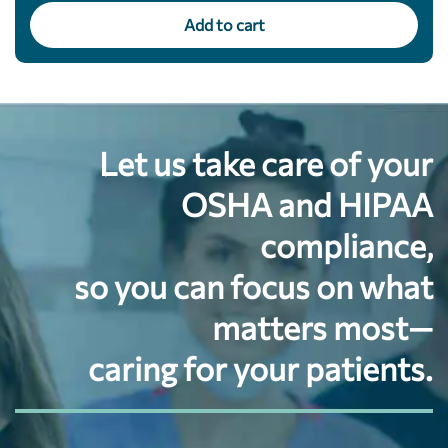
Add to cart
Let us take care of your
OSHA and HIPAA
compliance,
so you can focus on what
matters most—
caring for your patients.