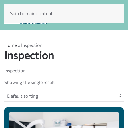
Skip to main content
Home
»
Inspection
Inspection
Inspection
Showing the single result