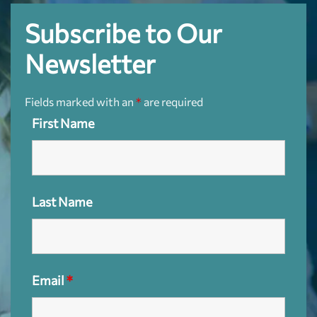
Subscribe to Our
Newsletter
Fields marked with an
*
are required
First Name
Last Name
Email
*