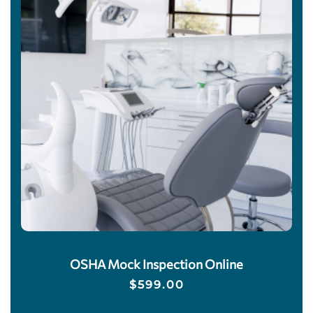
OSHA Mock Inspection Online
$
599.00