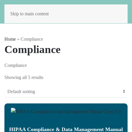
Skip to main content
Home
»
Compliance
Compliance
Compliance
Showing all 5 results
HIPAA Compliance & Data Management Manual