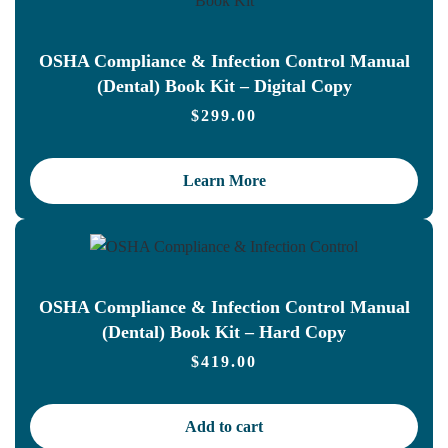
OSHA Compliance & Infection Control Manual
(Dental) Book Kit – Digital Copy
$
299.00
Learn More
OSHA Compliance & Infection Control Manual
(Dental) Book Kit – Hard Copy
$
419.00
Add to cart