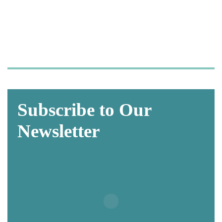
so you can focus on what
matters most—
caring for your patients.
Subscribe to Our
Newsletter