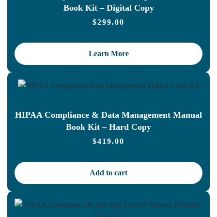
Book Kit – Digital Copy
$
299.00
Learn More
HIPAA Compliance & Data Management Manual
Book Kit – Hard Copy
$
419.00
Add to cart