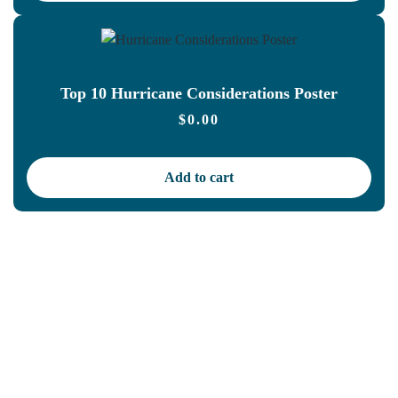
Top 10 Hurricane Considerations Poster
$
0.00
Add to cart
Let us take care of your
OSHA and HIPAA
compliance,