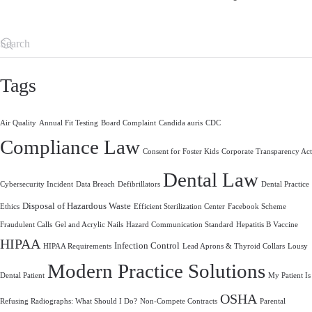
Tags
Air Quality
Annual Fit Testing
Board Complaint
Candida auris
CDC
Compliance Law
Consent for Foster Kids
Corporate Transparency Act
Dental Law
Cybersecurity Incident
Data Breach
Defibrillators
Dental Practice
Disposal of Hazardous Waste
Ethics
Efficient Sterilization Center
Facebook Scheme
Fraudulent Calls
Gel and Acrylic Nails
Hazard Communication Standard
Hepatitis B Vaccine
HIPAA
Infection Control
HIPAA Requirements
Lead Aprons & Thyroid Collars
Lousy
Modern Practice Solutions
Dental Patient
My Patient Is
OSHA
Refusing Radiographs: What Should I Do?
Non-Compete Contracts
Parental