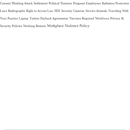
Consent
Phishing Attack Settlement
Political Tensions
Pregnant Employees
Radiation Protection
Laws
Radiographs
Right to Access Law
SDS
Security Cameras
Service Animals
Traveling With
Your Practice Laptop
Tuition Payback Agreements
Vaccines Required
Workforce Privacy &
Workplace Violence Policy
Security Policies
Working Remote
Let us take care of your
OSHA and HIPAA
compliance,
so you can focus on what
matters most—
caring for your patients.