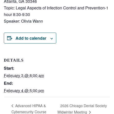
Atlanta, GA 30346
Topic: Legal Aspects of Infection Control and Prevention-1
hour 8:30-9:30
Speaker: Olivia Wann
Add to calendar
DETAILS
Start:
February 3 @ 8:00 am
End:
February 4 @ 5:00 pm
2026 Chicago Dental Society
Advanced HIPAA &
Cybersecurity Course
Midwinter Meeting