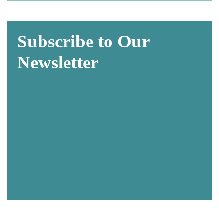
Subscribe to Our
Newsletter