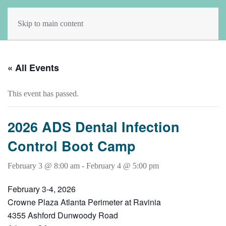
Skip to main content
« All Events
This event has passed.
2026 ADS Dental Infection
Control Boot Camp
February 3 @ 8:00 am
-
February 4 @ 5:00 pm
February 3-4, 2026
Crowne Plaza Atlanta Perimeter at Ravinia
4355 Ashford Dunwoody Road