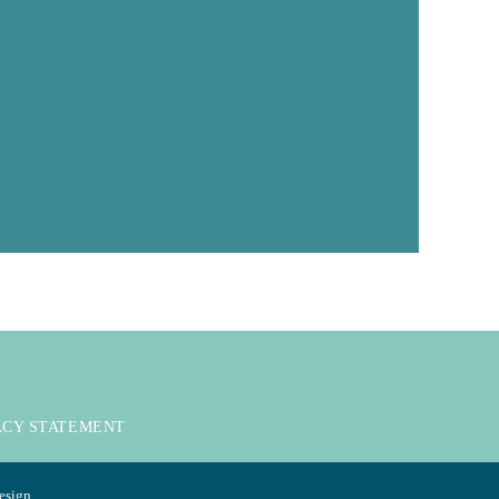
ACY STATEMENT
esign