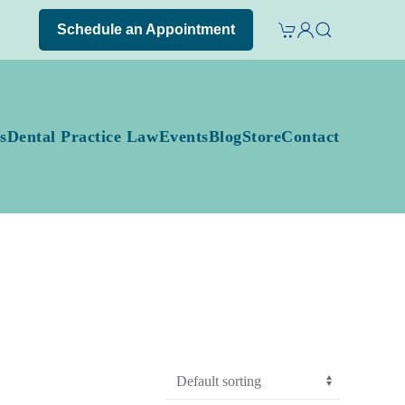
Schedule an Appointment
s
Dental Practice Law
Events
Blog
Store
Contact