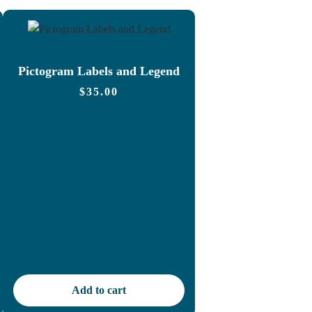
Pictogram Labels and Legend
$
35.00
Add to cart