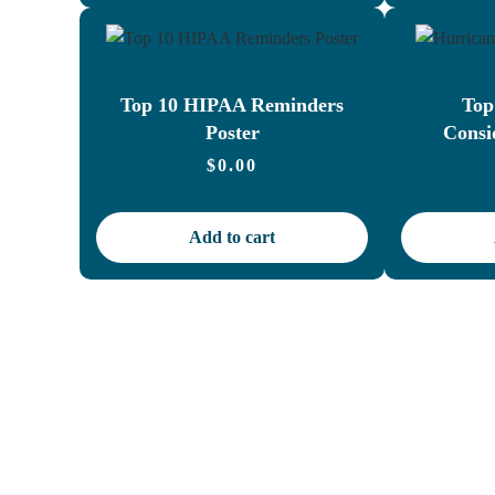
Top 10 HIPAA Reminders
Top
Poster
Consi
$
0.00
Add to cart