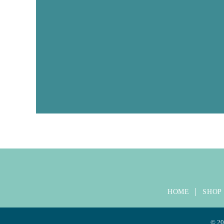
HOME
SHOP
©
20