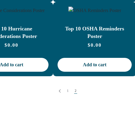
 10 Hurricane
Top 10 OSHA Reminders
derations Poster
Poster
$
0.00
$
0.00
Add to cart
Add to cart
1
2