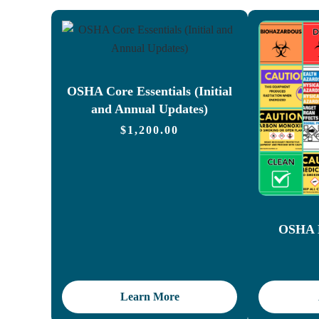
OSHA Core Essentials (Initial
and Annual Updates)
$
1,200.00
OSHA L
Learn More