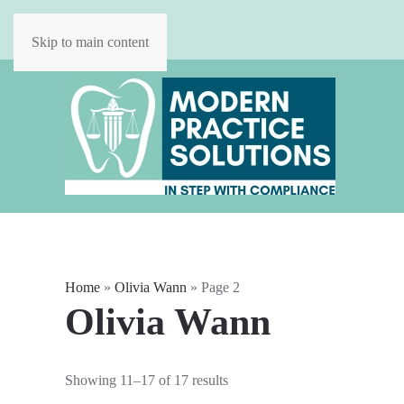
Skip to main content
Home
»
Olivia Wann
»
Page 2
Olivia Wann
Showing 11–17 of 17 results