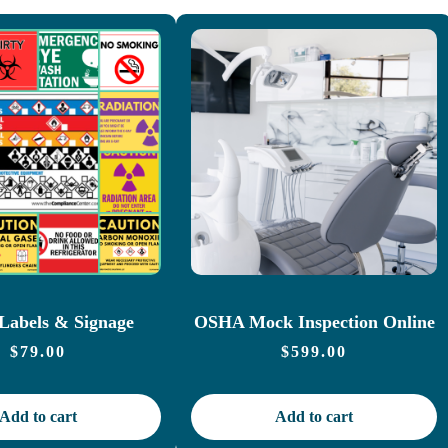
abels & Signage
OSHA Mock Inspection Online
$
79.00
$
599.00
Add to cart
Add to cart