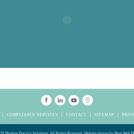
COMPLIANCE SERVICES
CONTACT
SITEMAP
PRIV
26 Modern Practice Solutions. All Rights Reserved. Website design by
Bear Web D