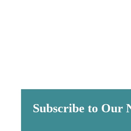
L
Subscribe to Our 