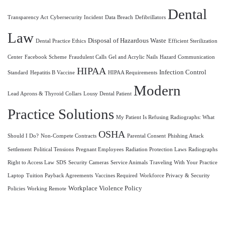
Dental
Transparency Act
Cybersecurity Incident
Data Breach
Defibrillators
Law
Disposal of Hazardous Waste
Dental Practice Ethics
Efficient Sterilization
Center
Facebook Scheme
Fraudulent Calls
Gel and Acrylic Nails
Hazard Communication
HIPAA
Infection Control
Standard
Hepatitis B Vaccine
HIPAA Requirements
Modern
Lead Aprons & Thyroid Collars
Lousy Dental Patient
Practice Solutions
My Patient Is Refusing Radiographs: What
OSHA
Should I Do?
Non-Compete Contracts
Parental Consent
Phishing Attack
Settlement
Political Tensions
Pregnant Employees
Radiation Protection Laws
Radiographs
Right to Access Law
SDS
Security Cameras
Service Animals
Traveling With Your Practice
Laptop
Tuition Payback Agreements
Vaccines Required
Workforce Privacy & Security
Workplace Violence Policy
Policies
Working Remote