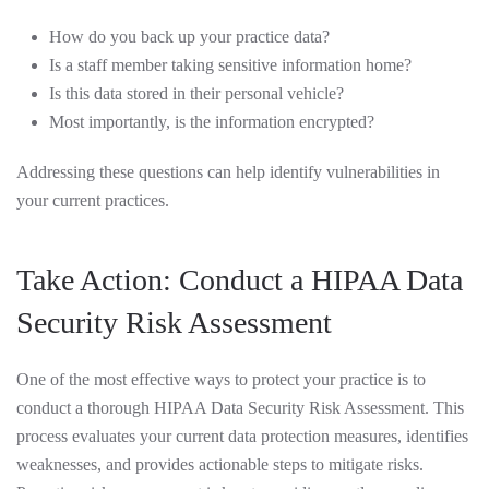
How do you back up your practice data?
Is a staff member taking sensitive information home?
Is this data stored in their personal vehicle?
Most importantly, is the information encrypted?
Addressing these questions can help identify vulnerabilities in
your current practices.
Take Action: Conduct a HIPAA Data
Security Risk Assessment
One of the most effective ways to protect your practice is to
conduct a thorough HIPAA Data Security Risk Assessment. This
process evaluates your current data protection measures, identifies
weaknesses, and provides actionable steps to mitigate risks.