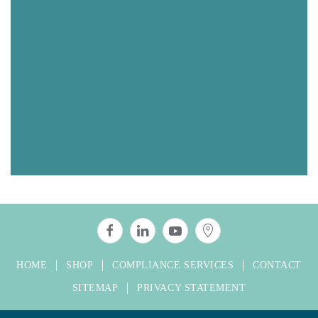
HOME
SHOP
COMPLIANCE SERVICES
CONTACT
SITEMAP
PRIVACY STATEMENT