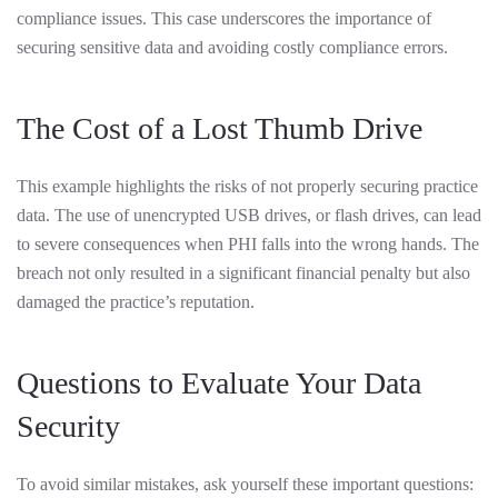
compliance issues. This case underscores the importance of
securing sensitive data and avoiding costly compliance errors.
The Cost of a Lost Thumb Drive
This example highlights the risks of not properly securing practice
data. The use of unencrypted USB drives, or flash drives, can lead
to severe consequences when PHI falls into the wrong hands. The
breach not only resulted in a significant financial penalty but also
damaged the practice’s reputation.
Questions to Evaluate Your Data
Security
To avoid similar mistakes, ask yourself these important questions: