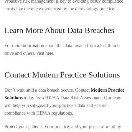
Proactive risk management is key to avoiding costly compliance
errors like the one experienced by the dermatology practice.
Learn More About Data Breaches
For more information about this data breach from a lost thumb
drive and others, visit
here
.
Contact Modern Practice Solutions
Don’t wait until a data breach occurs. Contact
Modern Practice
Solutions
today for a HIPAA Data Risk Assessment. Our team
will help you safeguard your practice’s data and ensure
compliance with HIPAA regulations.
Protect your patients, your practice, and your peace of mind by