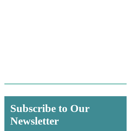
Let us take care of your
OSHA and HIPAA
compliance,
so you can focus on what
matters most—
caring for your patients.
Subscribe to Our
Newsletter