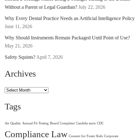
Without a Parent or Legal Guardian?
July 22, 2026
Why Every Dental Practice Needs an Artificial Intelligence Policy
June 11, 2026
Why Should Instruments Remain Packaged Until Point of Use?
May 21, 2026
Safety Squints?
April 7, 2026
Archives
Archives
Tags
Air Quality
Annual Fit Testing
Board Complaint
Candida auris
CDC
Compliance Law
Consent for Foster Kids
Corporate