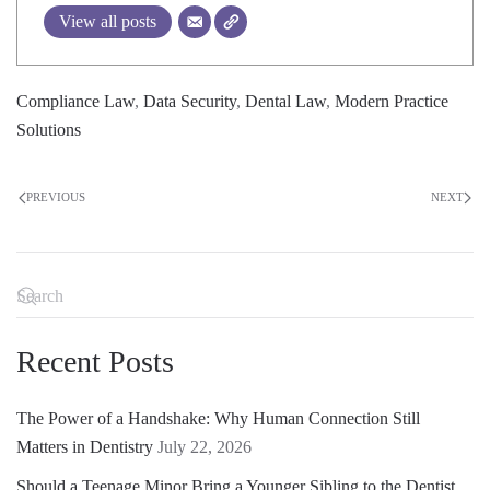
View all posts
Compliance Law
,
Data Security
,
Dental Law
,
Modern Practice
Solutions
PREVIOUS
NEXT
Recent Posts
The Power of a Handshake: Why Human Connection Still
Matters in Dentistry
July 22, 2026
Should a Teenage Minor Bring a Younger Sibling to the Dentist