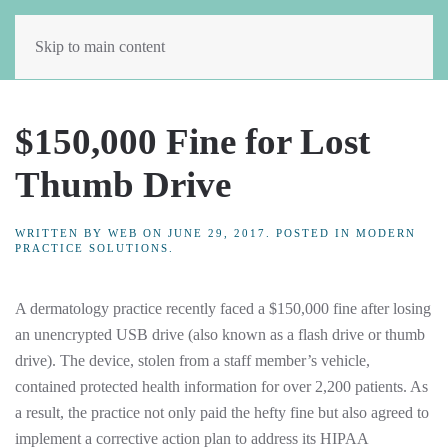
Skip to main content
$150,000 Fine for Lost
Thumb Drive
WRITTEN BY
WEB
ON
JUNE 29, 2017
. POSTED IN
MODERN
PRACTICE SOLUTIONS
.
A dermatology practice recently faced a $150,000 fine after losing
an unencrypted USB drive (also known as a flash drive or thumb
drive). The device, stolen from a staff member’s vehicle,
contained protected health information for over 2,200 patients. As
a result, the practice not only paid the hefty fine but also agreed to
implement a corrective action plan to address its HIPAA