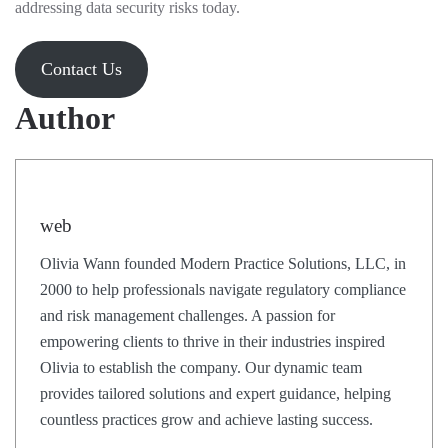
addressing data security risks today.
Contact Us
Author
web
Olivia Wann founded Modern Practice Solutions, LLC, in
2000 to help professionals navigate regulatory compliance
and risk management challenges. A passion for
empowering clients to thrive in their industries inspired
Olivia to establish the company. Our dynamic team
provides tailored solutions and expert guidance, helping
countless practices grow and achieve lasting success.